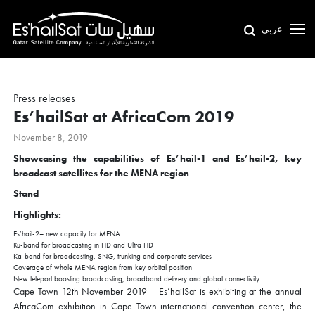
عربي
Press releases
Es’hailSat at AfricaCom 2019
November 8, 2019
Showcasing the capabilities of Es’hail-1 and Es’hail-2, key
broadcast satellites for the MENA region
Stand
Highlights:
Es’hail-2– new capacity for MENA
Ku-band for broadcasting in HD and Ultra HD
Ka-band for broadcasting, SNG, trunking and corporate services
Coverage of whole MENA region from key orbital position
New teleport boosting broadcasting, broadband delivery and global connectivity
Cape Town 12th November 2019 – Es’hailSat is exhibiting at the annual
AfricaCom exhibition in Cape Town international convention center, the