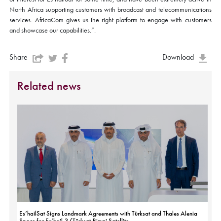
North Africa supporting customers with broadcast and telecommunications
services. AfricaCom gives us the right platform to engage with customers
and showcase our capabilities.”.
Share
Download
Related news
Es’hailSat Signs Landmark Agreements with Türksat and Thales Alenia
Space for Es’hail-3/Türksat-Biruni Satellite