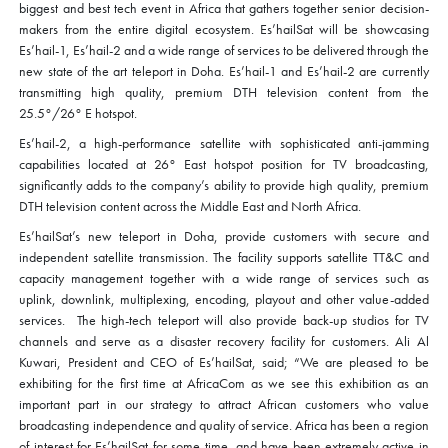
biggest and best tech event in Africa that gathers together senior decision-
makers from the entire digital ecosystem. Es’hailSat will be showcasing
Es’hail-1, Es’hail-2 and a wide range of services to be delivered through the
new state of the art teleport in Doha. Es’hail-1 and Es’hail-2 are currently
transmitting high quality, premium DTH television content from the
25.5°/26° E hotspot.
Es’hail-2, a high-performance satellite with sophisticated anti-jamming
capabilities located at 26° East hotspot position for TV broadcasting,
significantly adds to the company’s ability to provide high quality, premium
DTH television content across the Middle East and North Africa.
Es’hailSat’s new teleport in Doha, provide customers with secure and
independent satellite transmission. The facility supports satellite TT&C and
capacity management together with a wide range of services such as
uplink, downlink, multiplexing, encoding, playout and other value-added
services. The high-tech teleport will also provide back-up studios for TV
channels and serve as a disaster recovery facility for customers. Ali Al
Kuwari, President and CEO of Es’hailSat, said; “We are pleased to be
exhibiting for the first time at AfricaCom as we see this exhibition as an
important part in our strategy to attract African customers who value
broadcasting independence and quality of service. Africa has been a region
of interest for Es’hailSat for some time, and have been extremely active in