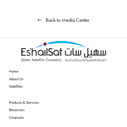
Back to Media Center
Home
About Us
Satellites
Products & Services
Resources
Channels