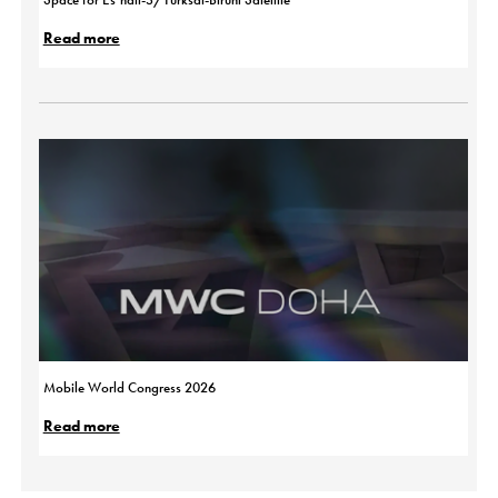
Read more
Mobile World Congress 2026
Read more