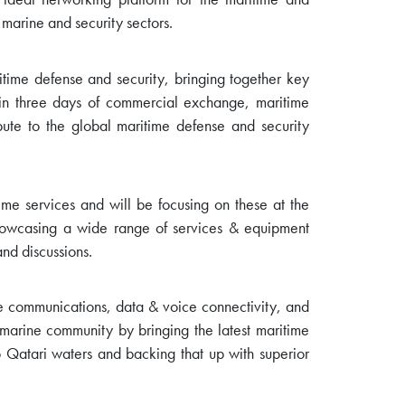
 marine and security sectors.
itime defense and security, bringing together key
in three days of commercial exchange, maritime
bute to the global maritime defense and security
ime services and will be focusing on these at the
 showcasing a wide range of services & equipment
and discussions.
ore communications, data & voice connectivity, and
g marine community by bringing the latest maritime
 Qatari waters and backing that up with superior