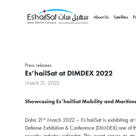
About Us
Satellites
P
Press releases
Es’hailSat at DIMDEX 2022
March 21, 2022
Showcasing Es’hailSat Mobility and Maritim
st
Doha 21
March 2022 – Es’hailSat is exhibiting at 
Defense Exhibition & Conference (DIMDEX) one of the
security industry calendar. This event serves as a