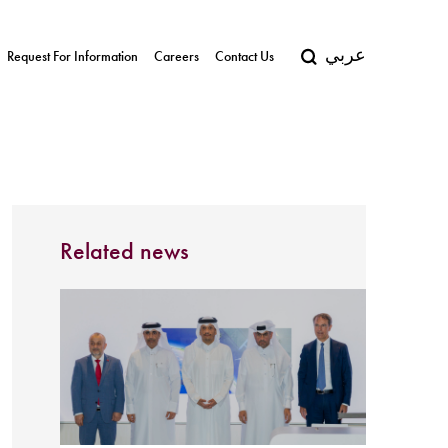
عربي
Request For Information
Careers
Contact Us
Related news