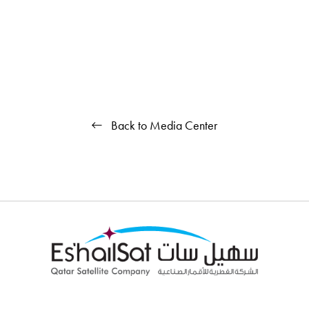
Back to Media Center