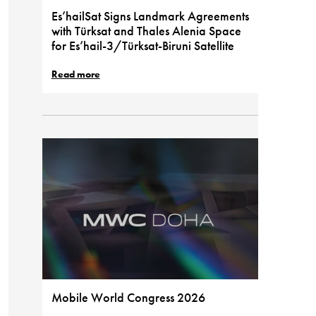
Es’hailSat Signs Landmark Agreements
with Türksat and Thales Alenia Space
for Es’hail-3/Türksat-Biruni Satellite
Read more
Mobile World Congress 2026