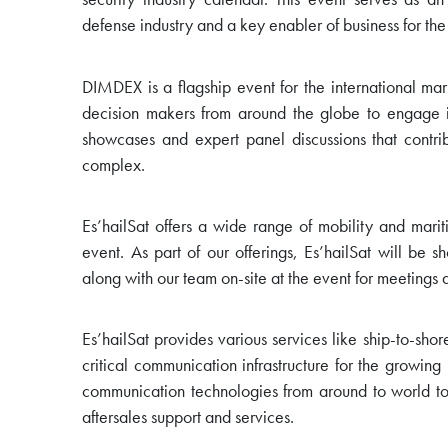
defense industry and a key enabler of business for the
DIMDEX is a flagship event for the international mar
decision makers from around the globe to engage 
showcases and expert panel discussions that contri
complex.
Es’hailSat offers a wide range of mobility and marit
event. As part of our offerings, Es’hailSat will be
along with our team on-site at the event for meetings 
Es’hailSat provides various services like ship-to-sh
critical communication infrastructure for the growin
communication technologies from around to world to
aftersales support and services.