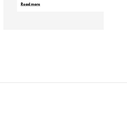
Read more