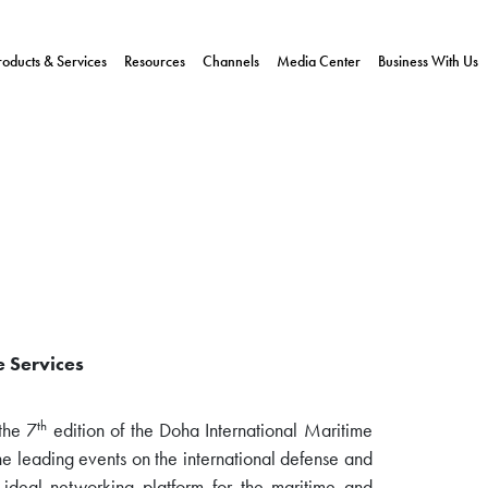
roducts & Services
Resources
Channels
Media Center
Business With Us
e Services
th
the 7
edition of the Doha International Maritime
 leading events on the international defense and
n ideal networking platform for the maritime and