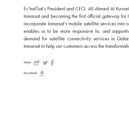
Es’hailSat’s President and CEO, Ali Ahmed Al Kuwari
Inmarsat and becoming the first official gateway for 
incorporate Inmarsat’s mobile satellite services into 
enables us to be more responsive to, and supportiv
demand for satellite connectivity services in Qat
Inmarsat to help our customers access the transformatio
Share
Download