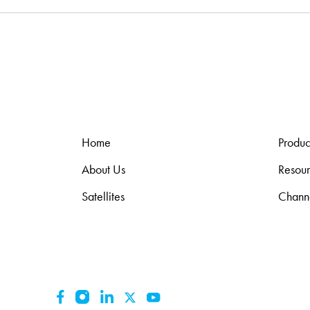
Home
Produc
About Us
Resou
Satellites
Chann