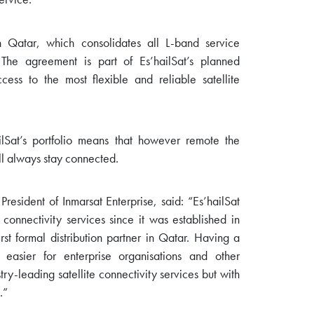
in Qatar, which consolidates all L-band service
 The agreement is part of Es’hailSat’s planned
ess to the most flexible and reliable satellite
ilSat’s portfolio means that however remote the
ill always stay connected.
esident of Inmarsat Enterprise, said: “Es’hailSat
onnectivity services since it was established in
st formal distribution partner in Qatar. Having a
easier for enterprise organisations and other
ry-leading satellite connectivity services but with
.”