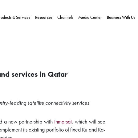
roducts & Services
Resources
Channels
Media Center
Business With Us
and services in Qatar
stry-leading satellite connectivity services
 a new partnership with
Inmarsat
, which will see
plement its existing portfolio of fixed Ku and Ka-
ervice.