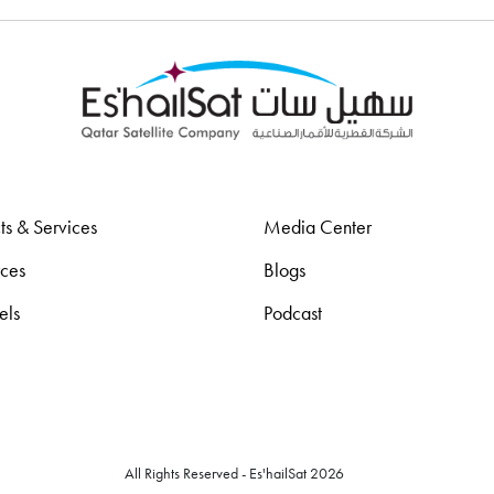
ts & Services
Media Center
rces
Blogs
els
Podcast
All Rights Reserved - Es'hailSat 2026