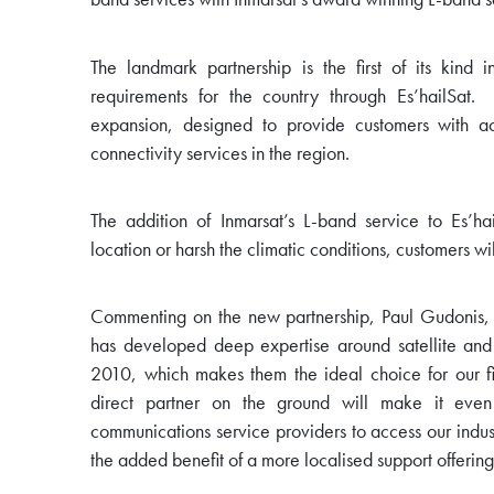
The landmark partnership is the first of its kind 
requirements for the country through Es’hailSat.
expansion, designed to provide customers with acc
connectivity services in the region.
The addition of Inmarsat’s L-band service to Es’ha
location or harsh the climatic conditions, customers w
Commenting on the new partnership, Paul Gudonis, Pr
has developed deep expertise around satellite and c
2010, which makes them the ideal choice for our fir
direct partner on the ground will make it even 
communications service providers to access our indust
the added benefit of a more localised support offering