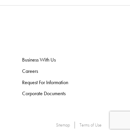
Business With Us
Careers
Request For Information
Corporate Documents
Sitemap
Terms of Use