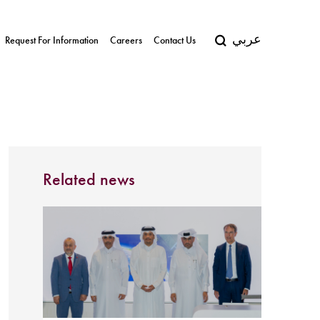
عربي
Request For Information
Careers
Contact Us
Related news