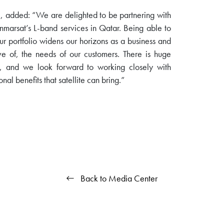
, added: “We are delighted to be partnering with
Inmarsat’s L-band services in Qatar. Being able to
our portfolio widens our horizons as a business and
e of, the needs of our customers. There is huge
ar, and we look forward to working closely with
nal benefits that satellite can bring.”
Back to Media Center