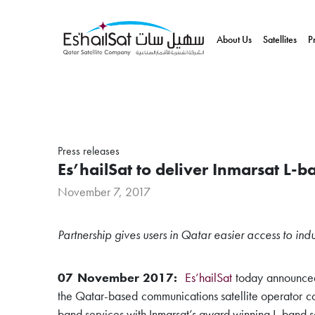
About Us
Satellites
P
Press releases
Es’hailSat to deliver Inmarsat L-b
November 7, 2017
Partnership gives users in Qatar easier access to indu
07 November 2017:
Es’hailSat
today announced
the Qatar-based communications satellite operator com
band services with Inmarsat’s award winning L-band s