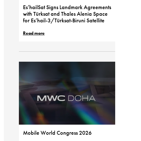
Es’hailSat Signs Landmark Agreements
with Türksat and Thales Alenia Space
for Es’hail-3/Türksat-Biruni Satellite
Read more
Mobile World Congress 2026