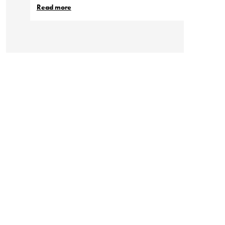
Read more