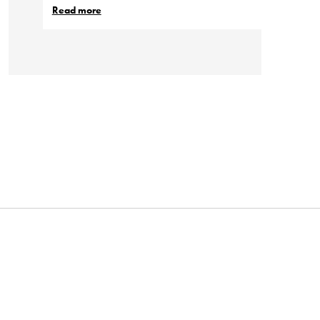
Read more