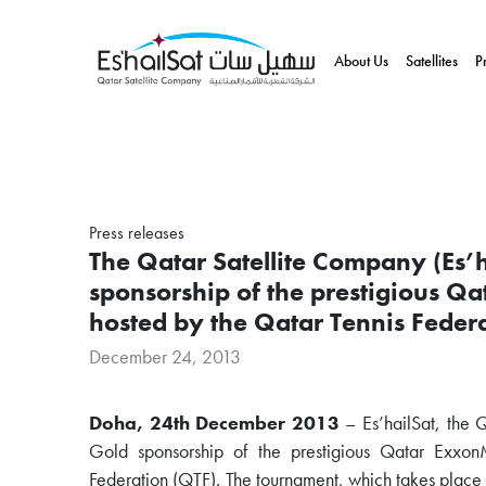
About Us
Satellites
P
Press releases
The Qatar Satellite Company (Es’h
sponsorship of the prestigious 
hosted by the Qatar Tennis Feder
December 24, 2013
Doha, 24th December 2013
– Es’hailSat, the 
Gold sponsorship of the prestigious Qatar Exx
Federation (QTF). The tournament, which takes plac