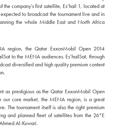
f the company’s first satellite, Es’hail 1, located at
so expected to broadcast the tournament live and in
panning the whole Middle East and North Africa
ENA region, the Qatar ExxonMobil Open 2014
’hailSat to the MENA audiences. Es’hailSat, through
oadcast diversified and high quality premium content
on.
nt as prestigious as the Qatar ExxonMobil Open
n our core market, the MENA region, is a great
. The tournament itself is also the right premium
ing and planned fleet of satellites from the 26°E
 Ahmed Al-Kuwari.