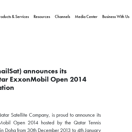
roducts & Services
Resources
Channels
Media Center
Business With Us
ailSat) announces its
Qatar ExxonMobil Open 2014
ation
Qatar Satellite Company, is proud to announce its
onMobil Open 2014 hosted by the Qatar Tennis
e in Doha from 30th December 2013 to 4th January