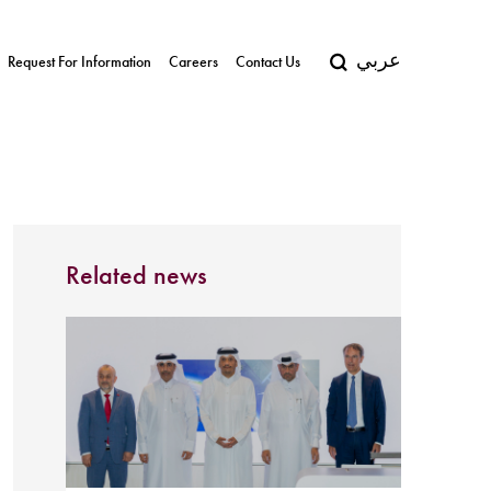
عربي
Request For Information
Careers
Contact Us
Related news