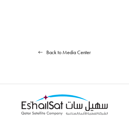
Back to Media Center