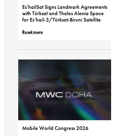
Es’hailSat Signs Landmark Agreements
with Türksat and Thales Alenia Space
for Es’hail-3/Türksat-Biruni Satellite
Read more
Mobile World Congress 2026