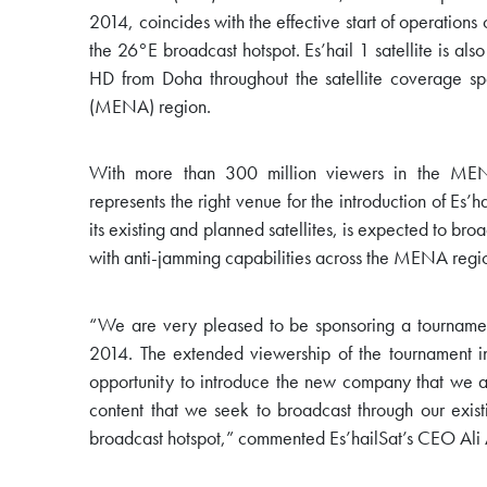
2014, coincides with the effective start of operations o
the 26°E broadcast hotspot. Es’hail 1 satellite is al
HD from Doha throughout the satellite coverage s
(MENA) region.
With more than 300 million viewers in the M
represents the right venue for the introduction of Es
its existing and planned satellites, is expected to br
with anti-jamming capabilities across the MENA regi
“We are very pleased to be sponsoring a tourname
2014. The extended viewership of the tournament i
opportunity to introduce the new company that we are
content that we seek to broadcast through our exist
broadcast hotspot,” commented Es’hailSat’s CEO Ali