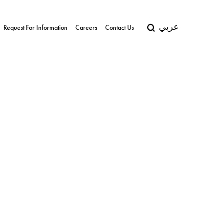
عربي
Request For Information
Careers
Contact Us