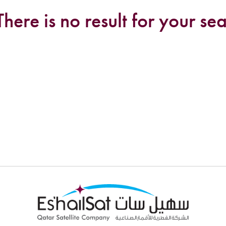
There is no result for your sea