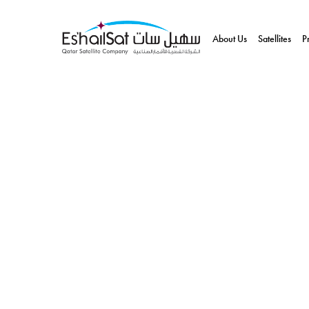
About Us
Satellites
P