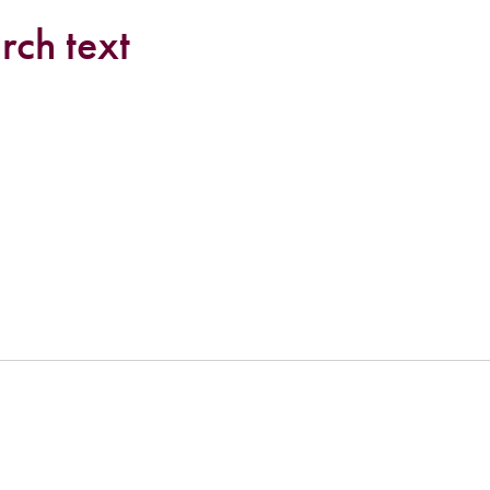
rch text