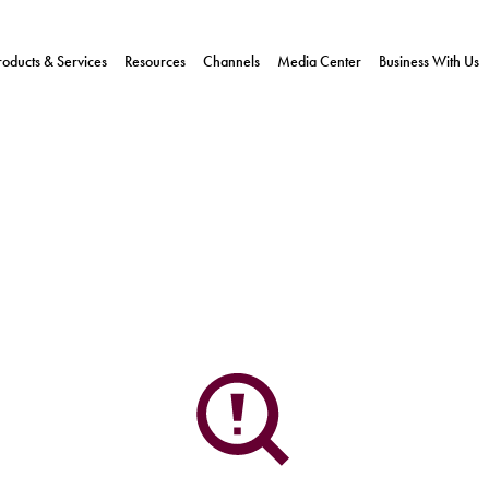
roducts & Services
Resources
Channels
Media Center
Business With Us