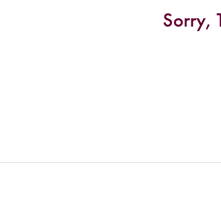
Sorry, 