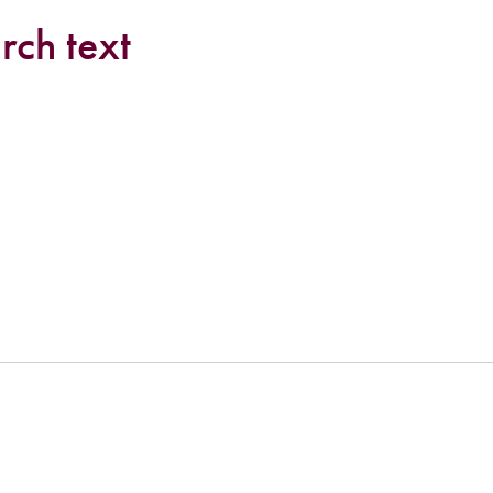
rch text