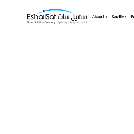
About Us
Satellites
P