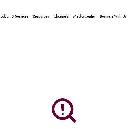
roducts & Services
Resources
Channels
Media Center
Business With Us