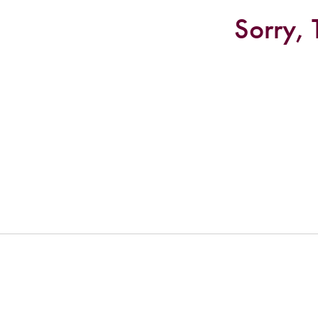
Sorry, 