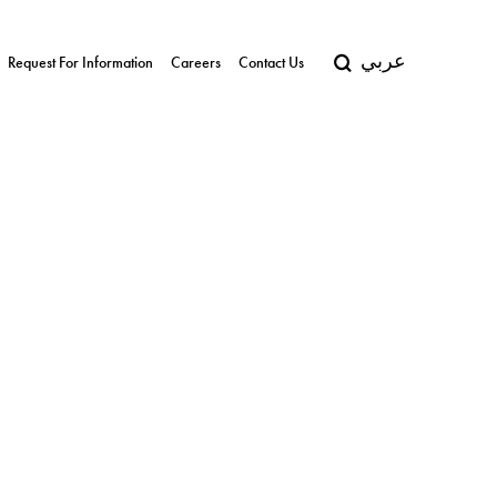
عربي
Request For Information
Careers
Contact Us