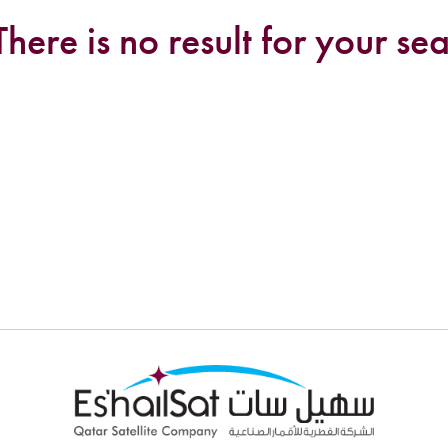
There is no result for your sea