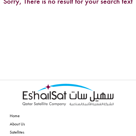
Sorry, There is no result for your search text
Home
About Us
Satellites