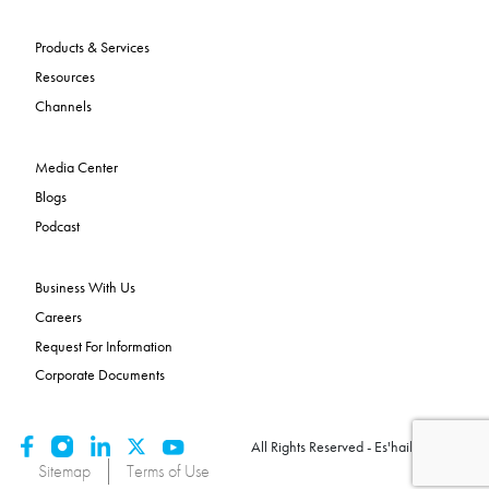
Products & Services
Resources
Channels
Media Center
Blogs
Podcast
Business With Us
Careers
Request For Information
Corporate Documents
All Rights Reserved - Es'hailSat 2026
Sitemap
Terms of Use