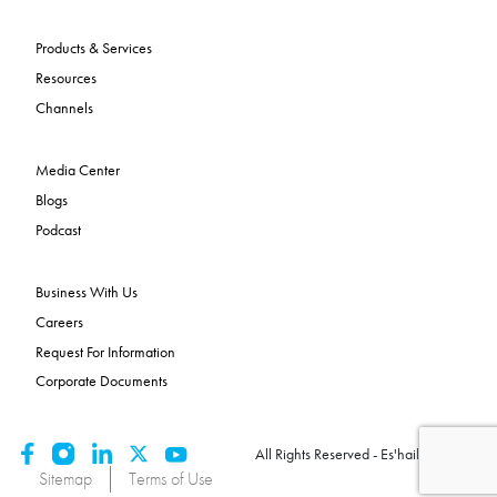
Products & Services
Resources
Channels
Media Center
Blogs
Podcast
Business With Us
Careers
Request For Information
Corporate Documents
All Rights Reserved - Es'hailSat 2026
Sitemap
Terms of Use