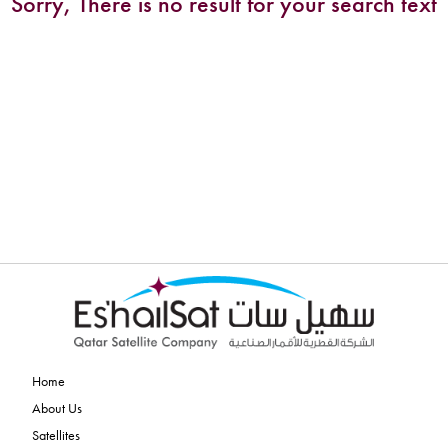
Sorry, There is no result for your search text
Home
About Us
Satellites