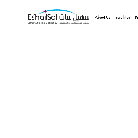
About Us
Satellites
P