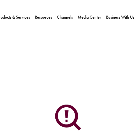
roducts & Services
Resources
Channels
Media Center
Business With Us