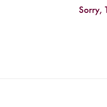
Sorry, 