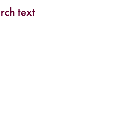
rch text