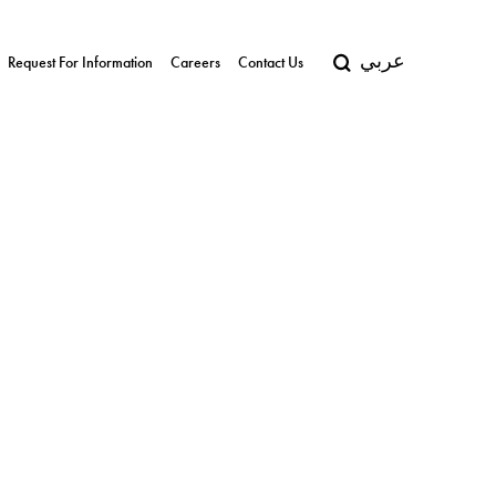
عربي
Request For Information
Careers
Contact Us