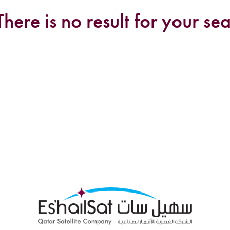
There is no result for your sea